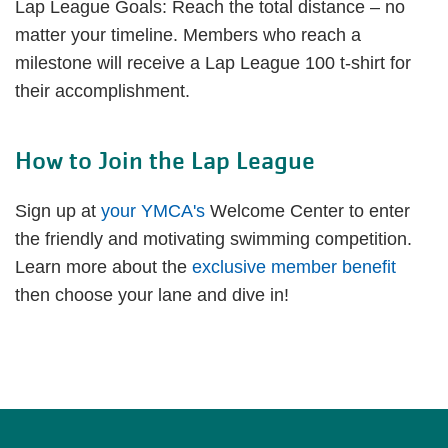
Lap League Goals: Reach the total distance – no
matter your timeline. Members who reach a
milestone will receive a Lap League 100 t-shirt for
their accomplishment.
How to Join the Lap League
Sign up at
your YMCA's
Welcome Center to enter
the friendly and motivating swimming competition.
Learn more about the
exclusive member benefit
then choose your lane and dive in!