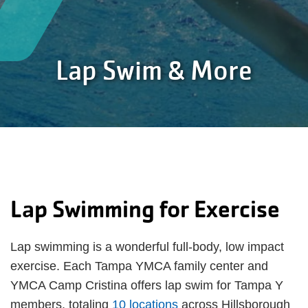
Lap Swim & More
Lap Swimming for Exercise
Lap swimming is a wonderful full-body, low impact
exercise. Each Tampa YMCA family center and
YMCA Camp Cristina offers lap swim for Tampa Y
members, totaling
10 locations
across Hillsborough