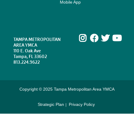
Mobile App
Instagram
Facebook
Twitte
Yo
TAMPA METROPOLITAN
AREA YMCA
110 E. Oak Ave
Tampa, FL 33602
813.224.9622
Copyright © 2025 Tampa Metropolitan Area YMCA
Strategic Plan
Privacy Policy
Footer
menu
right