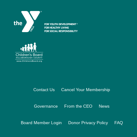
Footer
Contact Us
Cancel Your Membership
Governance
From the CEO
News
Board Member Login
Donor Privacy Policy
FAQ