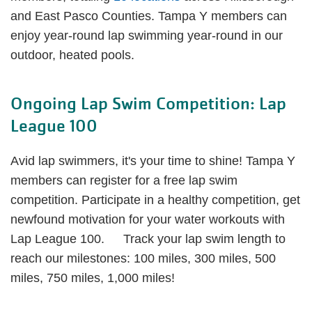
and East Pasco Counties. Tampa Y members can
enjoy year-round lap swimming year-round in our
outdoor, heated pools.
Ongoing Lap Swim Competition: Lap
League 100
Avid lap swimmers, it's your time to shine! Tampa Y
members can register for a free lap swim
competition. Participate in a healthy competition, get
newfound motivation for your water workouts with
Lap League 100. Track your lap swim length to
reach our milestones: 100 miles, 300 miles, 500
miles, 750 miles, 1,000 miles!