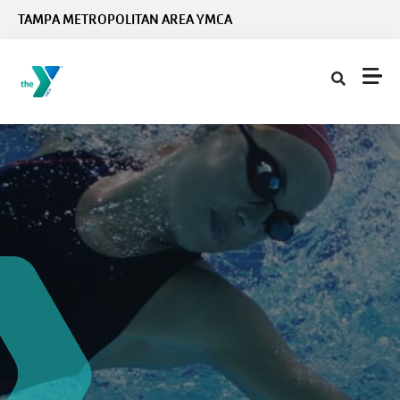
Skip to main content
TAMPA METROPOLITAN AREA YMCA