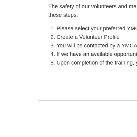
The safety of our volunteers and memb
these steps:
Please select your preferred YMC
Create a Volunteer Profile
You will be contacted by a YMCA
If we have an available opportuni
Upon completion of the training,