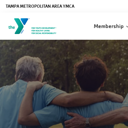
Skip to main content
TAMPA METROPOLITAN AREA YMCA
Main
Membership
navigatio