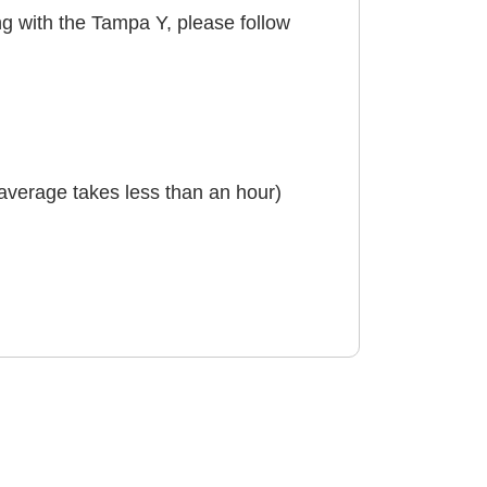
ing with the Tampa Y, please follow
n average takes less than an hour)