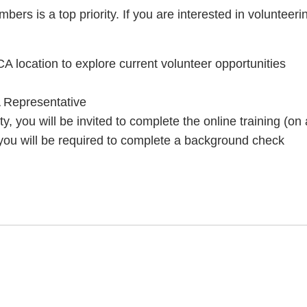
ers is a top priority. If you are interested in volunteer
A location to explore current volunteer opportunities
 Representative
ty, you will be invited to complete the online training (o
 you will be required to complete a background check