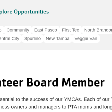
plore Opportunities
o
Community
East Pasco
First Tee
North Brando
ntral City
Spurlino
New Tampa
Veggie Van
nteer Board Member
ntial to the success of our YMCAs. Each of our
ness owners and managers to PTA moms and longt