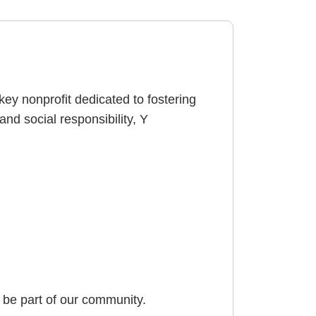
key nonprofit dedicated to fostering
d social responsibility, Y
be part of our community.