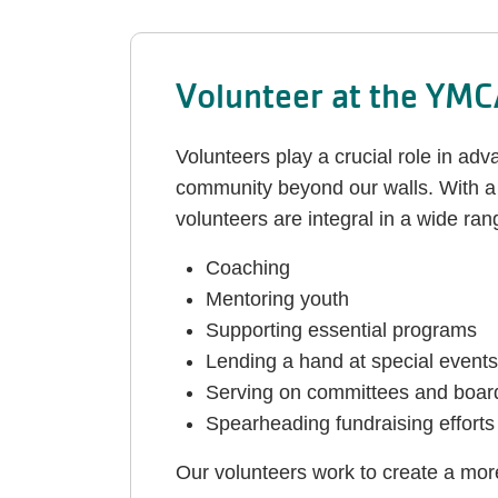
Volunteer at the YM
Volunteers play a crucial role in ad
community beyond our walls. With a 
volunteers are integral in a wide rang
Coaching
Mentoring youth
Supporting essential programs
Lending a hand at special events
Serving on committees and boar
Spearheading fundraising efforts
Our volunteers work to create a mo