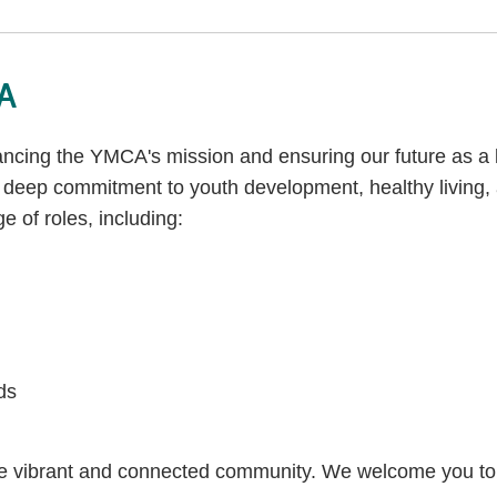
CA
vancing the YMCA's mission and ensuring our future as a 
deep commitment to youth development, healthy living, an
e of roles, including:
ds
re vibrant and connected community. We welcome you to 