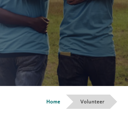
Breadcrumb
Home
Volunteer