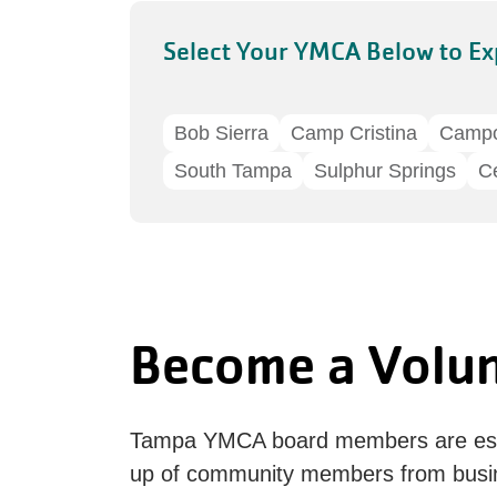
Select Your YMCA Below to Ex
Bob Sierra
Camp Cristina
Camp
South Tampa
Sulphur Springs
Ce
Become a Volu
Tampa YMCA board members are esse
up of community members from busi