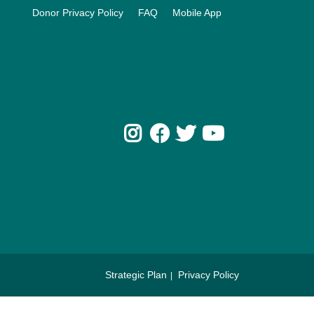
Donor Privacy Policy
FAQ
Mobile App
Instagram
Facebook
Twitter
Youtube
Strategic Plan
Privacy Policy
Footer
menu