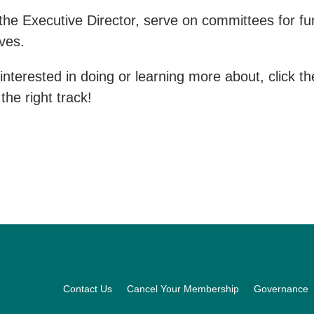
e Executive Director, serve on committees for fund
ives.
interested in doing or learning more about, click t
the right track!
Footer
Contact Us
Cancel Your Membership
Governance