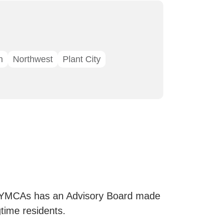
n
Northwest
Plant City
 YMCAs has an Advisory Board made
ime residents.