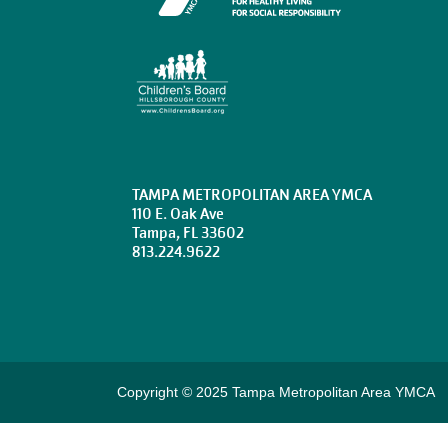
TAMPA METROPOLITAN AREA YMCA
110 E. Oak Ave
Tampa, FL 33602
813.224.9622
Copyright © 2025 Tampa Metropolitan Area YMCA