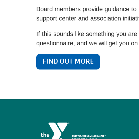
Board members provide guidance to th
support center and association initiat
If this sounds like something you are 
questionnaire, and we will get you on 
FIND OUT MORE