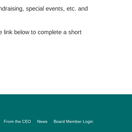
raising, special events, etc. and
he link below to complete a short
From the CEO
News
Board Member Login