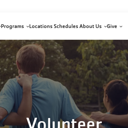
Programs
Locations
Schedules
About Us
Give
n
Volunteer