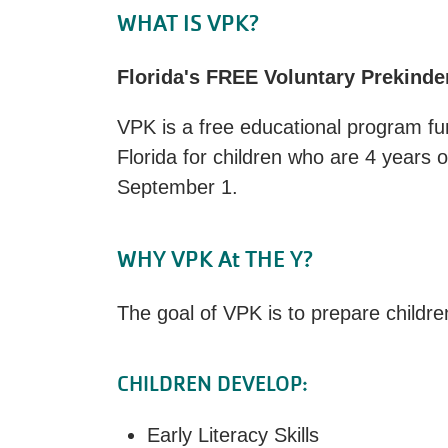
WHAT IS VPK?
Florida's FREE Voluntary Prekind
VPK is a free educational program fu
Florida for children who are 4 years o
September 1.
WHY VPK At THE Y?
The goal of VPK is to prepare childre
CHILDREN DEVELOP:
Early Literacy Skills