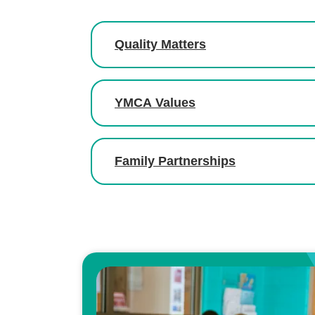
Quality Matters
YMCA Values
Family Partnerships