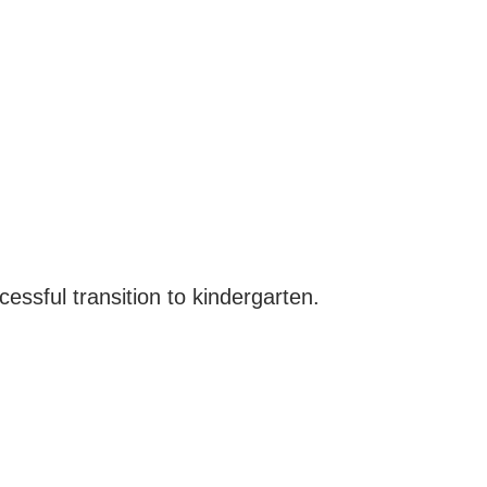
essful transition to kindergarten.