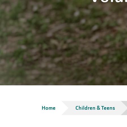
Breadcrumb
Home
Children & Teens