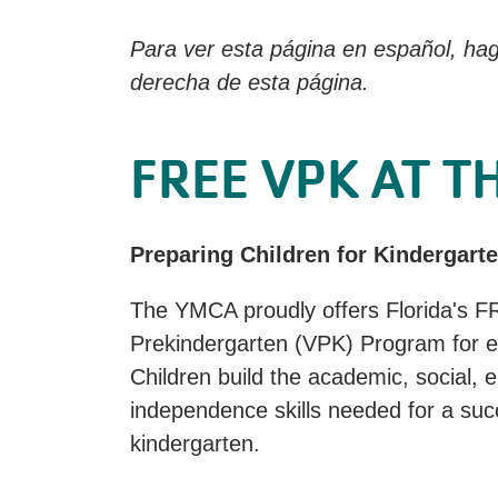
Para ver esta página en español, hag
derecha de esta página.
FREE VPK AT T
Preparing Children for Kindergart
The YMCA proudly offers Florida's F
Prekindergarten (VPK) Program for eli
Children build the academic, social, 
independence skills needed for a succ
kindergarten.