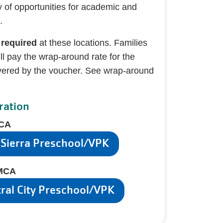
y of opportunities for academic and
.
 required
at these locations. Families
l pay the wrap-around rate for the
vered by the voucher. See wrap-around
ration
MCA
 Sierra Preschool/VPK
YMCA
tral City Preschool/VPK