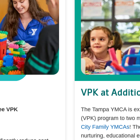
VPK at Additi
ree VPK
The Tampa YMCA is expa
(VPK) program to two 
City Family YMCAs
! Th
nurturing, educational 