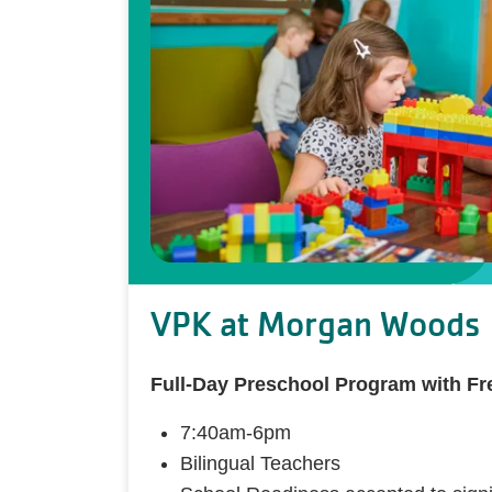
VPK at Morgan Woods
Full-Day Preschool Program with F
7:40am-6pm
Bilingual Teachers