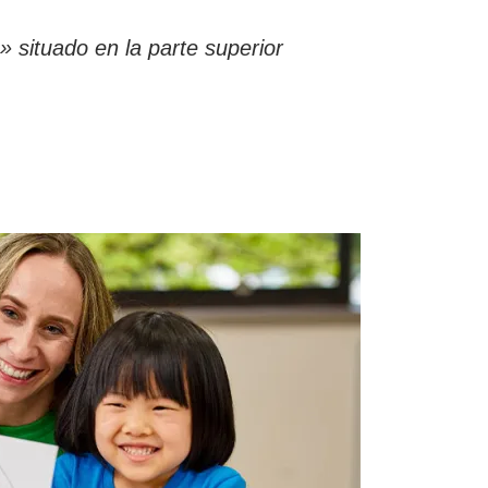
 situado en la parte superior