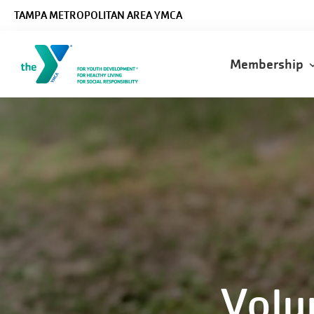
Skip to main content
TAMPA METROPOLITAN AREA YMCA
Main
Membership
navigatio
Volu