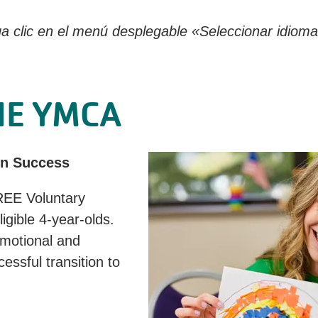
a clic en el menú desplegable «Seleccionar idioma»
HE YMCA
en Success
REE Voluntary
gible 4-year-olds.
emotional and
essful transition to