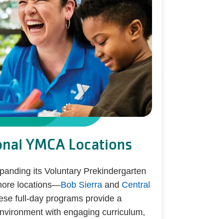
onal YMCA Locations
nding its Voluntary Prekindergarten
more locations—
Bob Sierra
and
Central
ese full-day programs provide a
environment with engaging curriculum,