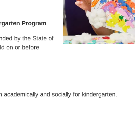
ergarten Program
nded by the State of
ld on or before
n academically and socially for kindergarten.