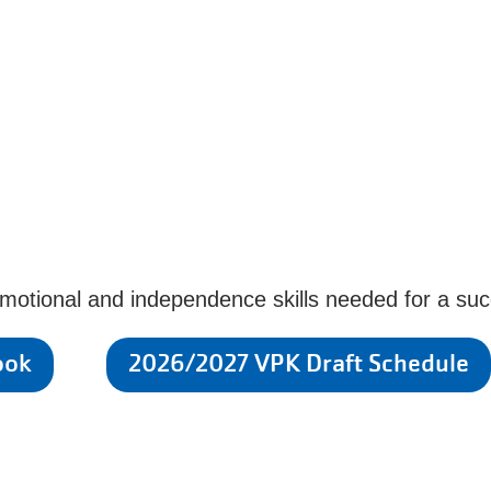
emotional and independence skills needed for a succ
ook
2026/2027 VPK Draft Schedule