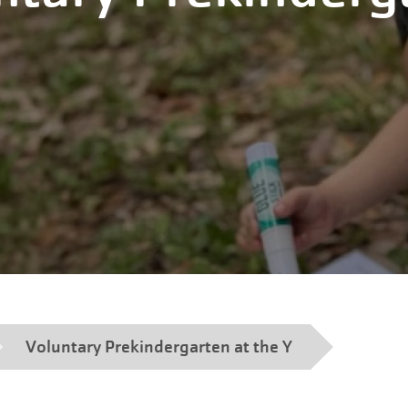
Voluntary Prekindergarten at the Y