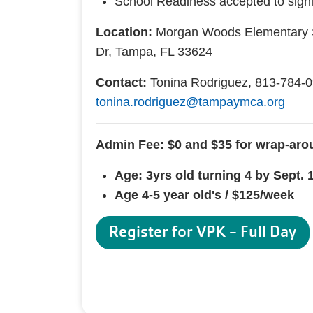
School Readiness accepted to signi
Location:
Morgan Woods Elementary 
Dr, Tampa, FL 33624
Contact:
Tonina Rodriguez, 813-784-0
tonina.rodriguez@tampaymca.org
Admin Fee: $0 and $35 for wrap-aro
Age: 3yrs old turning 4 by Sept. 
Age 4-5 year old's / $125/week
Register for VPK - Full Day