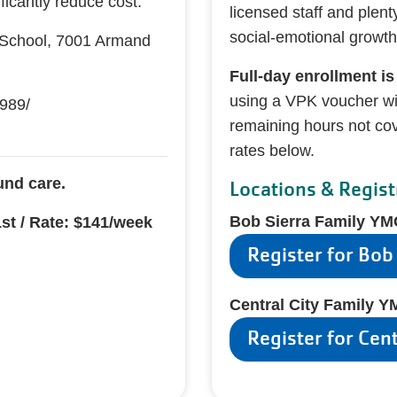
ficantly reduce cost.
licensed staff and plent
social-emotional growth
School, 7001 Armand
Full-day enrollment is
using a VPK voucher wil
989/
remaining hours not co
rates below.
und care.
Locations & Regist
Bob Sierra Family Y
1st / Rate: $141/week
Register for Bob
Central City Family 
Register for Cen