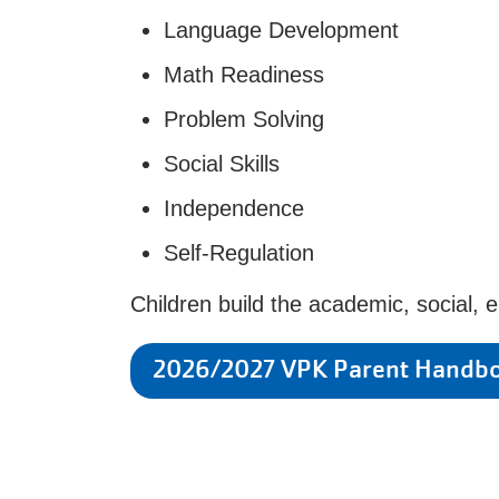
Language Development
Math Readiness
Problem Solving
Social Skills
Independence
Self-Regulation
Children build the academic, social, 
2026/2027 VPK Parent Handb