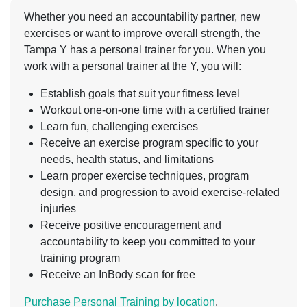
Whether you need an accountability partner, new
exercises or want to improve overall strength, the
Tampa Y has a personal trainer for you. When you
work with a personal trainer at the Y, you will:
Establish goals that suit your fitness level
Workout one-on-one time with a certified trainer
Learn fun, challenging exercises
Receive an exercise program specific to your
needs, health status, and limitations
Learn proper exercise techniques, program
design, and progression to avoid exercise-related
injuries
Receive positive encouragement and
accountability to keep you committed to your
training program
Receive an InBody scan for free
Purchase Personal Training by location
.