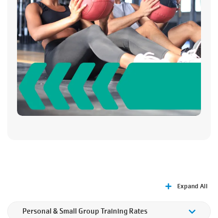
Expand All
Personal & Small Group Training Rates