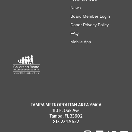
News
Board Member Login
Donor Privacy Policy
FAQ
Mobile App
TAMPA METROPOLITAN AREA YMCA
110 E. Oak Ave
Tampa, FL 33602
813.224.9622