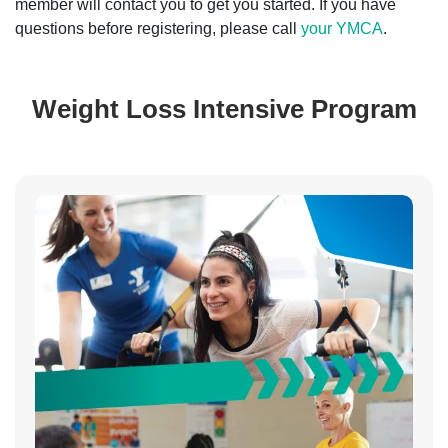
member will contact you to get you started. If you have
questions before registering, please call
your YMCA
.
Weight Loss Intensive Program