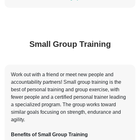
Small Group Training
Work out with a friend or meet new people and
accountability partners! Small group training is the
best of personal training and group exercise, with
fewer people and a certified personal trainer leading
a specialized program. The group works toward
similar goals focusing on strength, endurance and
agility.
Benefits of Small Group Training