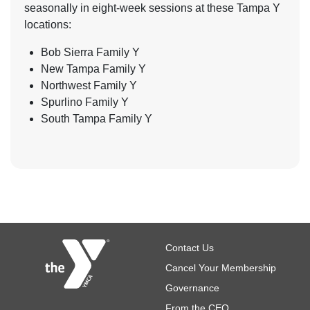
seasonally in eight-week sessions at these Tampa Y
locations:
Bob Sierra Family Y
New Tampa Family Y
Northwest Family Y
Spurlino Family Y
South Tampa Family Y
Footer
Contact Us
Cancel Your Membership
Governance
From the CEO