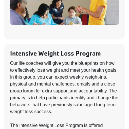
Intensive Weight Loss Program
Our life coaches will give you the blueprints on how
to effectively lose weight and meet your health goals.
In this group, you can expect weekly weight-ins,
physical and mental challenges, emails and a close
group forum for extra support and accountability. The
primary is to help participants identify and change the
behaviors that have previously sabotaged long-term
weight loss success.
The Intensive Weight Loss Program is offered