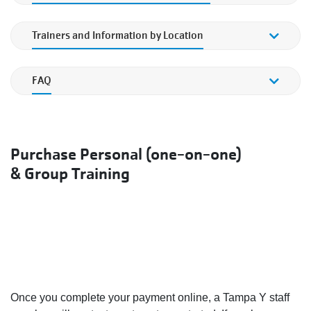
Personal & Small Group Training Rates
Trainers and Information by Location
Trainers and Information by Location
FAQ
FAQ
Purchase Personal (one-on-one)
& Group Training
Once you complete your payment online, a Tampa Y staff