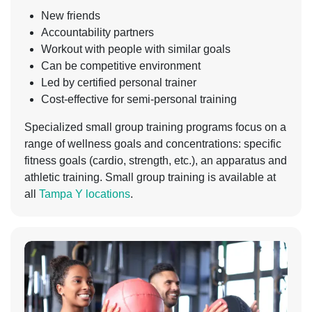
New friends
Accountability partners
Workout with people with similar goals
Can be competitive environment
Led by certified personal trainer
Cost-effective for semi-personal training
Specialized small group training programs focus on a
range of wellness goals and concentrations: specific
fitness goals (cardio, strength, etc.), an apparatus and
athletic training. Small group training is available at
all
Tampa Y locations
.