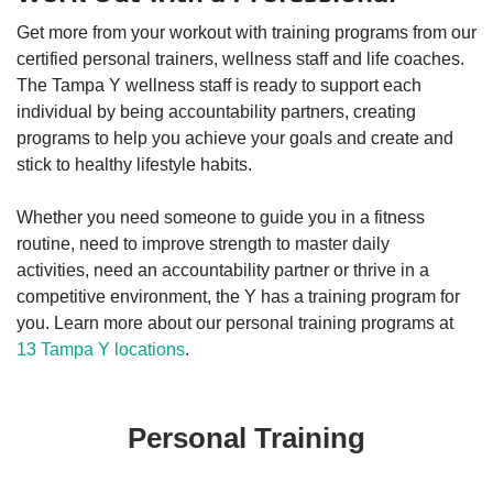
Get more from your workout with training programs from our
certified personal trainers, wellness staff and life coaches.
The Tampa Y wellness staff is ready to support each
individual by being accountability partners, creating
programs to help you achieve your goals and create and
stick to healthy lifestyle habits.
Whether you need someone to guide you in a fitness
routine, need to improve strength to master daily
activities, need an accountability partner or thrive in a
competitive environment, the Y has a training program for
you. Learn more about our personal training programs at
13 Tampa Y locations
.
Personal Training