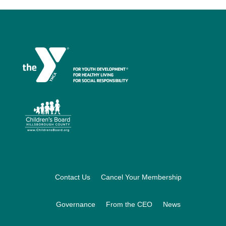
Footer
Contact Us
Cancel Your Membership
Governance
From the CEO
News