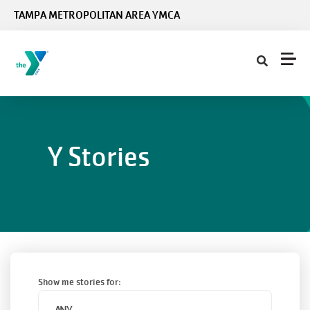
Skip to main content
TAMPA METROPOLITAN AREA YMCA
Y Stories
Show me stories for: