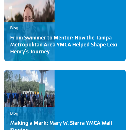
Blog
From Swimmer to Mentor: How the Tampa
Metropolitan Area YMCA Helped Shape Lexi
Henry's Journey
Blog
Making a Mark: Mary W. Sierra YMCA Wall