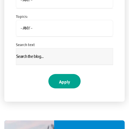
Topics:
Search text