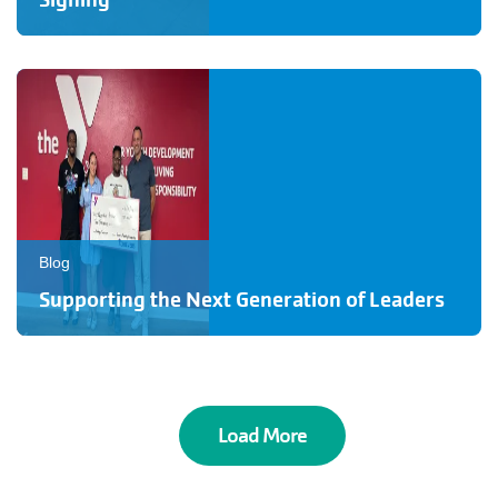
Signing
Blog
Supporting the Next Generation of Leaders
Load More