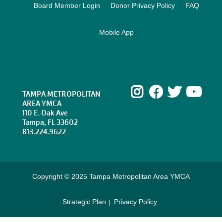
Board Member Login
Donor Privacy Policy
FAQ
Mobile App
Instagram
Facebook
Twitte
Yo
TAMPA METROPOLITAN
AREA YMCA
110 E. Oak Ave
Tampa, FL 33602
813.224.9622
Copyright © 2025 Tampa Metropolitan Area YMCA
Strategic Plan
Privacy Policy
Footer