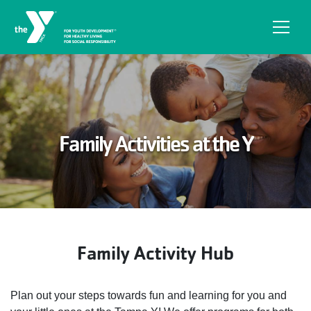
Skip to main content
Family Activities at the Y
Family Activity Hub
Plan out your steps towards fun and learning for you and