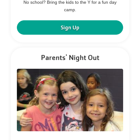
No school? Bring the kids to the Y for a fun day
camp.
Sign Up
Parents' Night Out