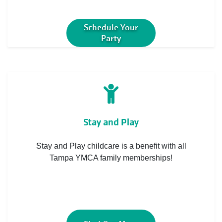
Schedule Your
Party
Stay and Play
Stay and Play childcare is a benefit with all
Tampa YMCA family memberships!