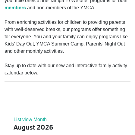
your little ones at the Tampa Y! We offer programs for both
members
and non-members of the YMCA.
From enriching activities for children to providing parents
with well-deserved breaks, our programs offer something
for everyone. You and your family can enjoy programs like
Kids' Day Out, YMCA Summer Camp, Parents' Night Out
and other monthly activities.
Stay up to date with our new and interactive family activity
calendar below.
List view
Month
August 2026