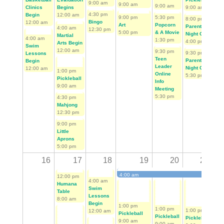
9:00 am
9:00 am
9:00 am
Clinics
Begins
9:00 am
4:30 pm
11:
Begin
12:00 am
9:00 pm
5:30 pm
8:00 pm
Bingo
Ju
12:00 am
Art
Popcorn
Parent's
4:00 am
12:30 pm
7:3
5:00 pm
& A Movie
Night Out
Martial
4:00 am
1:30 pm
4:00 pm
Arts Begin
Swim
12:00 am
9:30 pm
9:30 pm
Lessons
1:0
Teen
Parent's
Begin
Pic
Leader
Night Out
12:00 am
1:00 pm
9:0
Online
5:30 pm
Pickleball
Info
1:0
9:00 am
Meeting
Mis
5:30 pm
4:30 pm
Mar
Mahjong
9:0
12:30 pm
6:0
9:00 pm
Pop
Little
on 
Aprons
De
5:00 pm
2:0
16
17
18
19
20
21
4:00 am
12:00 pm
4:00 am
First Tee Golf Begins
Humana
Swim
Table
Lessons
8:00 am
Begin
1:00 pm
1:00 pm
1:00 pm
12:00 am
1:0
Pickleball
Pickleball
Pickleball
Pic
9:00 am
9:00 am