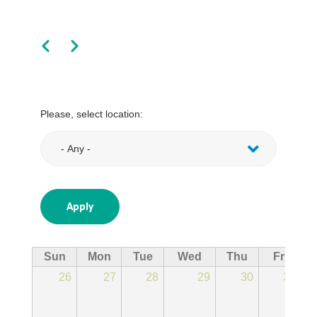
Pagination
Previous
Next
Please, select location:
Sun
Mon
Tue
Wed
Thu
Fri
26
27
28
29
30
31
11:
Ju