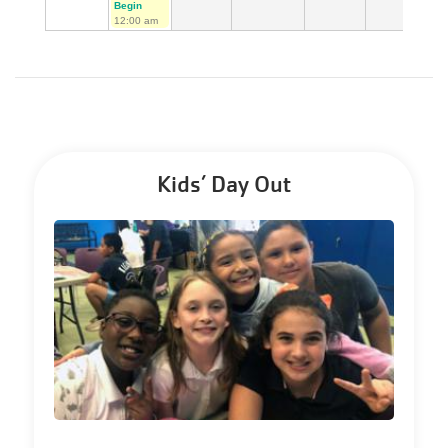
Begin
12:00 am
Kids’ Day Out