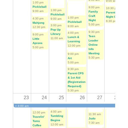
9:00 am
9:0
1:00 pm
Pickleball
9:00 pm
10:30 pm
2:0
1:00 pm
9:00 am
Family
Parent's
Me
Pickleball
Craft
Night Out
App
1:00 pm
4:30 pm
9:00 am
Night
6:30 pm
Day
Pickleball
Mahjong
5:00 pm
3:00 pm
Sie
9:00 am
12:30 pm
Pop Up
10:
9:30 pm
4:00 pm
Library
9:00 pm
Teen
Lunch &
11:00 am
Little
Leader
Learning
Aprons
Online
12:00 pm
5:00 pm
Info
Meeting
9:00 pm
5:30 pm
Art
5:00 pm
9:30 pm
Parent CPS
& 1st Aid
(Registration
Required)
5:30 pm
23
24
25
26
27
28
«
4:00 am
First Tee Golf Begins
4:00 am
12:00 pm
4:0
11:30 am
Tumbling
Travelin'
Tum
Judo
Begins
Toms
Beg
7:30 am
12:00 am
Coffee
12: