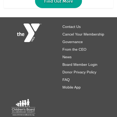
Find Out More
Footer
Contact Us
Cancel Your Membership
Governance
From the CEO
News
Board Member Login
Donor Privacy Policy
FAQ
Mobile App