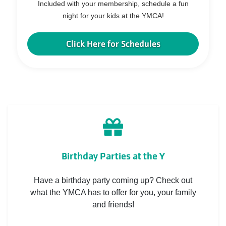
Included with your membership, schedule a fun
night for your kids at the YMCA!
Click Here for Schedules
Birthday Parties at the Y
Have a birthday party coming up? Check out
what the YMCA has to offer for you, your family
and friends!