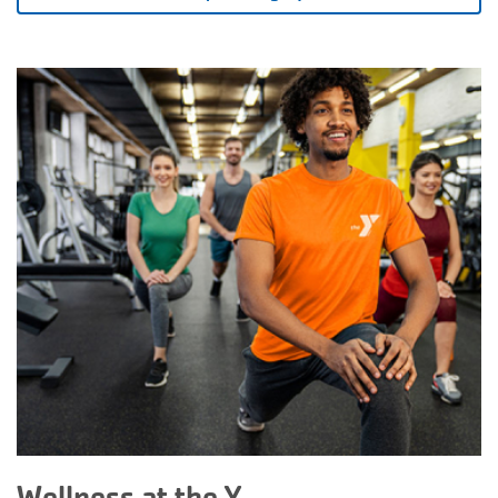
Wellness at the Y