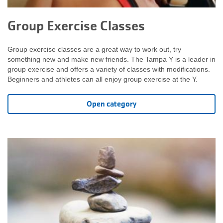
Group Exercise Classes
Group exercise classes are a great way to work out, try
something new and make new friends. The Tampa Y is a leader in
group exercise and offers a variety of classes with modifications.
Beginners and athletes can all enjoy group exercise at the Y.
Open category