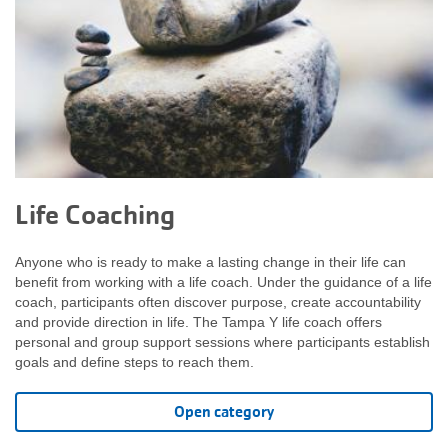
Life Coaching
Anyone who is ready to make a lasting change in their life can
benefit from working with a life coach. Under the guidance of a life
coach, participants often discover purpose, create accountability
and provide direction in life. The Tampa Y life coach offers
personal and group support sessions where participants establish
goals and define steps to reach them.
Open category