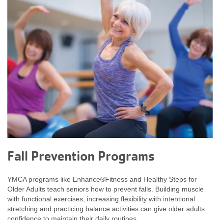
Fall Prevention Programs
YMCA programs like Enhance®Fitness and Healthy Steps for
Older Adults teach seniors how to prevent falls. Building muscle
with functional exercises, increasing flexibility with intentional
stretching and practicing balance activities can give older adults
confidence to maintain their daily routines.