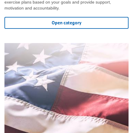
exercise plans based on your goals and provide support,
motivation and accountability.
Open category