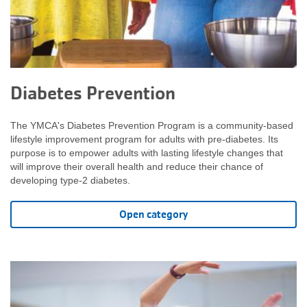
Diabetes Prevention
The YMCA's Diabetes Prevention Program is a community-based
lifestyle improvement program for adults with pre-diabetes. Its
purpose is to empower adults with lasting lifestyle changes that
will improve their overall health and reduce their chance of
developing type-2 diabetes.
Open category