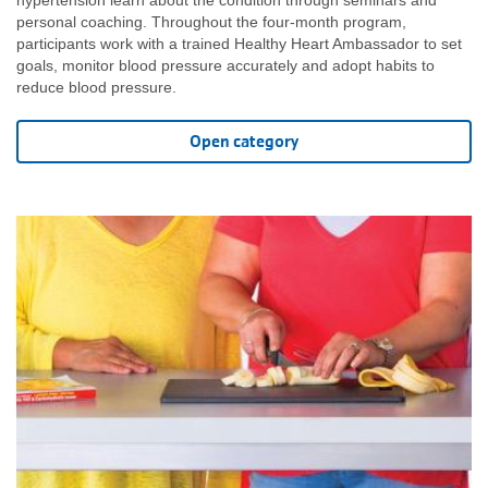
hypertension learn about the condition through seminars and
personal coaching. Throughout the four-month program,
participants work with a trained Healthy Heart Ambassador to set
goals, monitor blood pressure accurately and adopt habits to
reduce blood pressure.
Open category