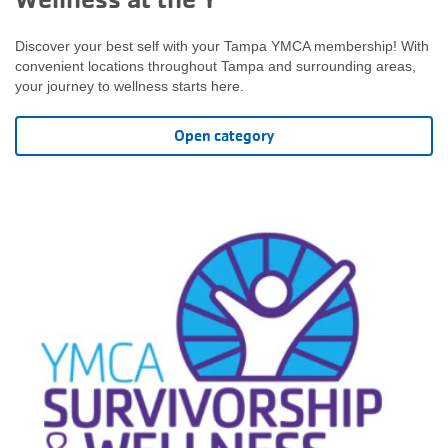
Discover your best self with your Tampa YMCA membership! With
convenient locations throughout Tampa and surrounding areas,
your journey to wellness starts here.
Open category