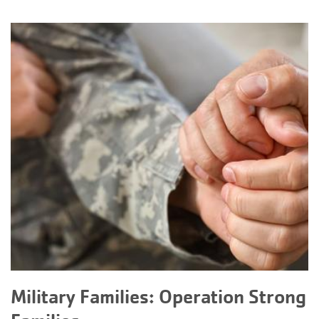
Military Families: Operation Strong