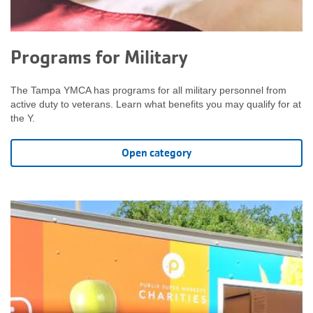
Programs for Military
The Tampa YMCA has programs for all military personnel from
active duty to veterans. Learn what benefits you may qualify for at
the Y.
Open category