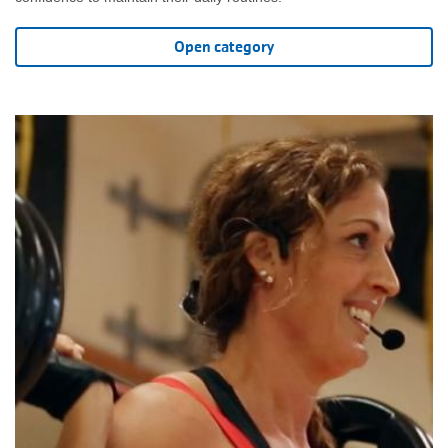
Open category