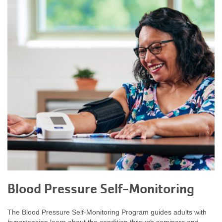
Blood Pressure Self-Monitoring
The Blood Pressure Self-Monitoring Program guides adults with