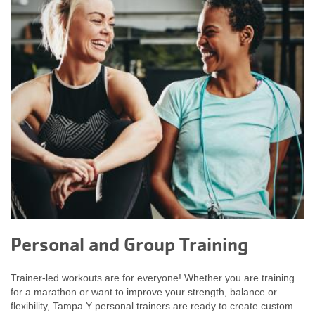
Personal and Group Training
Trainer-led workouts are for everyone! Whether you are training
for a marathon or want to improve your strength, balance or
flexibility, Tampa Y personal trainers are ready to create custom