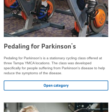
Pedaling for Parkinson's
Pedaling for Parkinson's is a stationary cycling class offered at
three Tampa YMCA locations. The class was developed
specifically for people suffering from Parkinson's disease to help
reduce the symptoms of the disease.
Open category