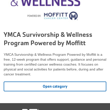
YMCA Survivorship & Wellness
Program Powered by Moffitt
YMCA Survivorship & Wellness Program Powered by Moffitt is a
free, 12-week program that offers support, guidance and personal
training from certified cancer wellness coaches. It focuses on
physical and social activities for patients before, during and after
cancer treatment.
Open category