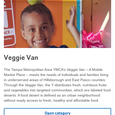
Veggie Van
The Tampa Metropolitan Area YMCA’s Veggie Van – A Mobile
Market Place – meets the needs of individuals and families living
in underserved areas of Hillsborough and East Pasco counties.
Through the Veggie Van, the Y distributes fresh, nutritious fruits
and vegetables into targeted communities, which are labeled food
deserts. A food desert is defined as an urban neighborhood
without ready access to fresh, healthy and affordable food.
Open category