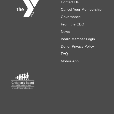
Footer
Contact Us
Cancel Your Membership
Governance
From the CEO
News
Board Member Login
Donor Privacy Policy
FAQ
Mobile App