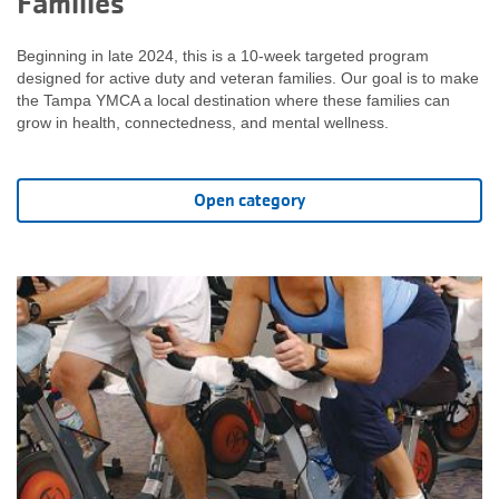
Families
Beginning in late 2024, this is a 10-week targeted program
designed for active duty and veteran families. Our goal is to make
the Tampa YMCA a local destination where these families can
grow in health, connectedness, and mental wellness.
Open category