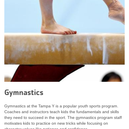
Gymnastics
Gymnastics at the Tampa Y is a popular youth sports program.
Coaches and instructors teach kids the fundamentals and skills
they need to succeed in the sport. The gymnastics program staff
motivates kids to practice on new tricks while focusing on
character values like patience and confidence.