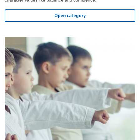
Open category