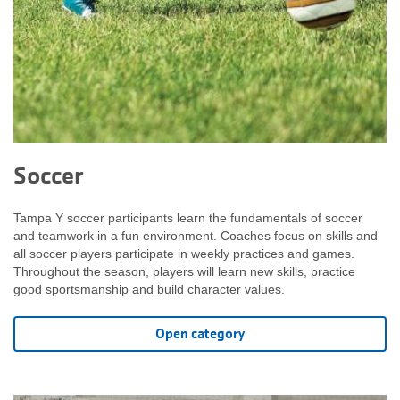
Soccer
Tampa Y soccer participants learn the fundamentals of soccer
and teamwork in a fun environment. Coaches focus on skills and
all soccer players participate in weekly practices and games.
Throughout the season, players will learn new skills, practice
good sportsmanship and build character values.
Open category