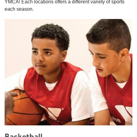
YMCA! Each locations offers a different variety of sports
each season.
categories
Basketball