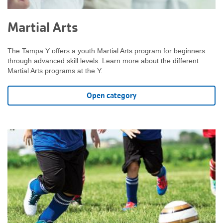
Martial Arts
The Tampa Y offers a youth Martial Arts program for beginners
through advanced skill levels. Learn more about the different
Martial Arts programs at the Y.
Open category