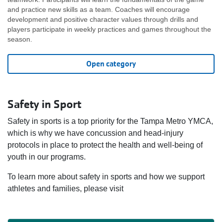
and practice new skills as a team. Coaches will encourage
development and positive character values through drills and
players participate in weekly practices and games throughout the
season.
Open category
Safety in Sport
Safety in sports is a top priority for the Tampa Metro YMCA,
which is why we have concussion and head‑injury
protocols in place to protect the health and well‑being of
youth in our programs.
To learn more about safety in sports and how we support
athletes and families, please visit