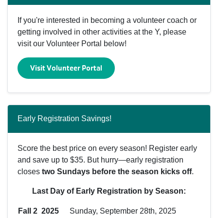
If you're interested in becoming a volunteer coach or
getting involved in other activities at the Y, please
visit our Volunteer Portal below!
Visit Volunteer Portal
Early Registration Savings!
Score the best price on every season! Register early
and save up to $35. But hurry—early registration
closes
two Sundays before the season kicks off
.
Last Day of Early Registration by Season:
Fall 2 2025
Sunday, September 28th, 2025