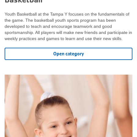
Youth Basketball at the Tampa Y focuses on the fundamentals of
the game. The basketball youth sports program has been
developed to teach and encourage teamwork and good
sportsmanship. All players will make new friends and participate in
weekly practices and games to learn and use their new skills.
Open category