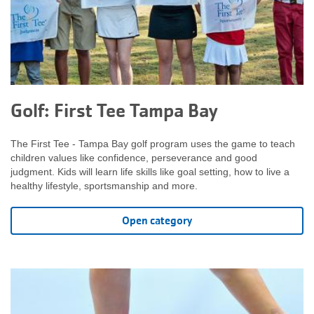
Golf: First Tee Tampa Bay
The First Tee - Tampa Bay golf program uses the game to teach
children values like confidence, perseverance and good
judgment. Kids will learn life skills like goal setting, how to live a
healthy lifestyle, sportsmanship and more.
Open category