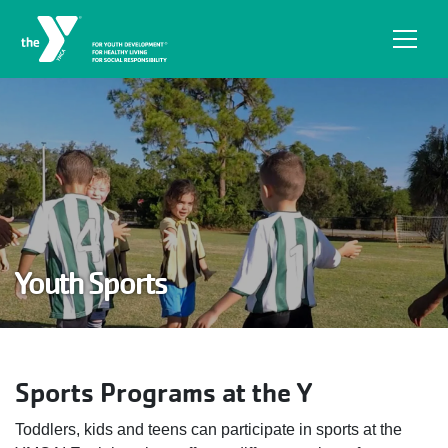
Skip to main content
Youth Sports
Sports Programs at the Y
Toddlers, kids and teens can participate in sports at the