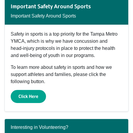
Important Safety Around Sports
Important Safety Around Sports
Safety in sports is a top priority for the Tampa Metro
YMCA, which is why we have concussion and
head‑injury protocols in place to protect the health
and well‑being of youth in our programs.
To learn more about safety in sports and how we
support athletes and families, please click the
following button.
Click Here
Interesting in Volunteering?