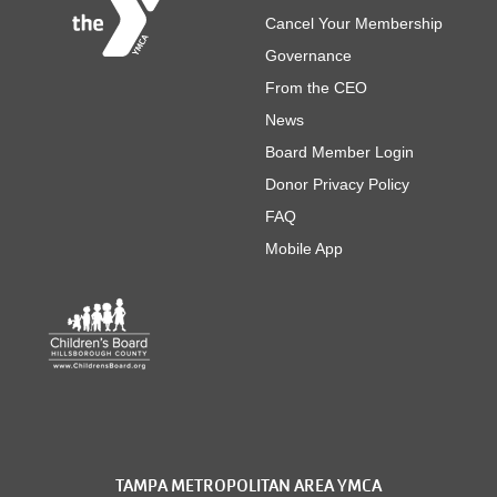
Cancel Your Membership
Governance
From the CEO
News
Board Member Login
Donor Privacy Policy
FAQ
Mobile App
TAMPA METROPOLITAN AREA YMCA