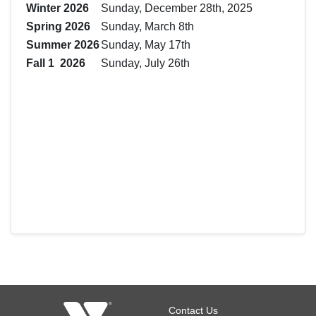
Winter 2026
Sunday, December 28th, 2025
Spring 2026
Sunday, March 8th
Summer 2026
Sunday, May 17th
Fall 1 2026
Sunday, July 26th
Footer
Contact Us