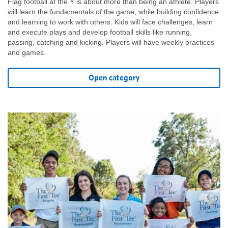
Flag football at the Y is about more than being an athlete. Players
will learn the fundamentals of the game, while building confidence
and learning to work with others. Kids will face challenges, learn
and execute plays and develop football skills like running,
passing, catching and kicking. Players will have weekly practices
and games.
Open category