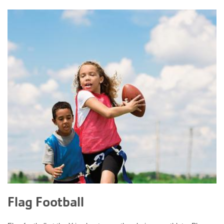
Flag Football