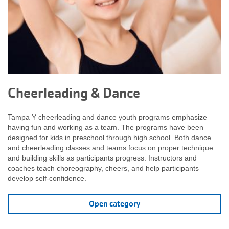
Cheerleading & Dance
Tampa Y cheerleading and dance youth programs emphasize
having fun and working as a team. The programs have been
designed for kids in preschool through high school. Both dance
and cheerleading classes and teams focus on proper technique
and building skills as participants progress. Instructors and
coaches teach choreography, cheers, and help participants
develop self-confidence.
Open category