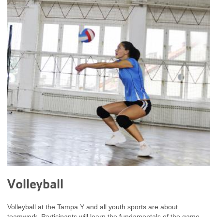
Volleyball
Volleyball at the Tampa Y and all youth sports are about
teamwork. Participants will learn the fundamentals of the game