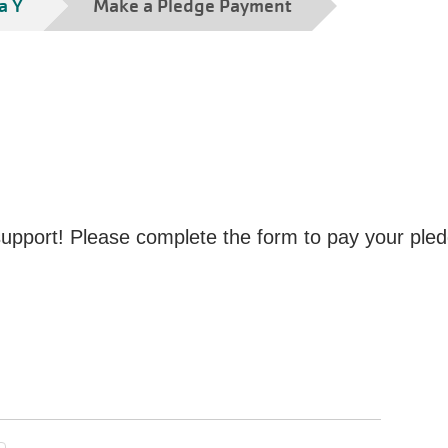
a Y
Make a Pledge Payment
pport! Please complete the form to pay your pled