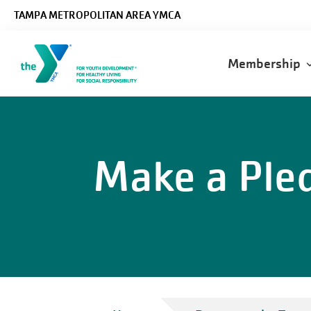
Skip to main content
TAMPA METROPOLITAN AREA YMCA
Main
Membership
navigatio
Make a Ple