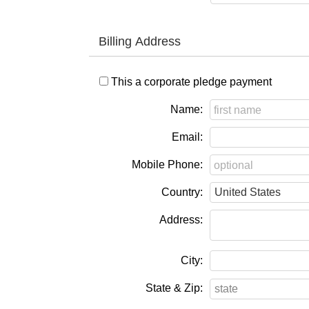
Billing Address
This a corporate pledge payment
Name:
Email:
Mobile Phone:
Country:
Address:
City:
State & Zip: