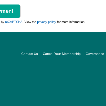
d by
reCAPTCHA
. View the
privacy policy
for more information.
Footer
Contact Us
Cancel Your Membership
Governance