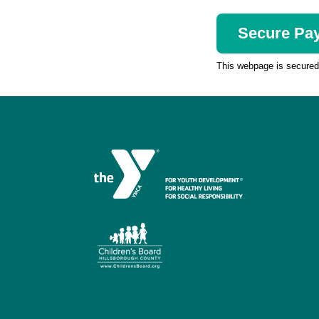
This webpage is secure