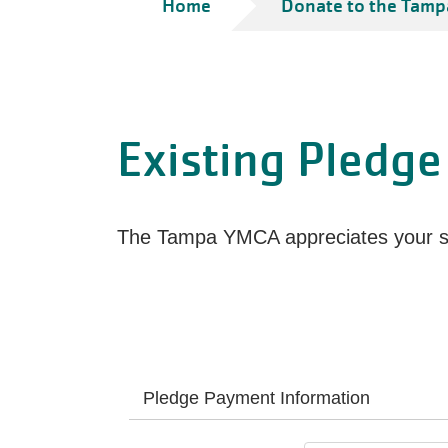
Breadcrumb
Home
Donate to the Tamp
Existing Pledge
The Tampa YMCA appreciates your su
Pledge Payment Information