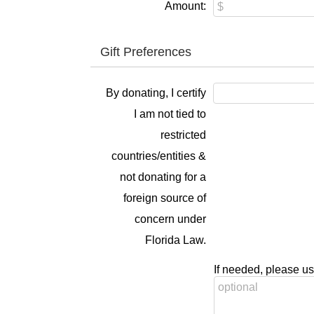
Amount:
Gift Preferences
By donating, I certify
I am not tied to
restricted
countries/entities &
not donating for a
foreign source of
concern under
Florida Law.
If needed, please us