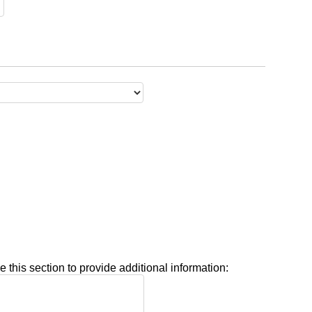
e this section to provide additional information: