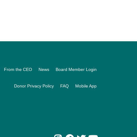
From the CEO
News
Board Member Login
Donor Privacy Policy
FAQ
Mobile App