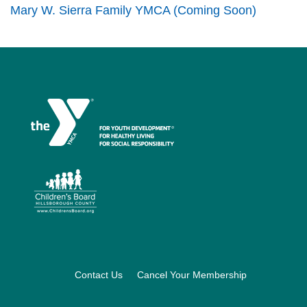
Mary W. Sierra Family YMCA (Coming Soon)
Footer
Contact Us
Cancel Your Membership