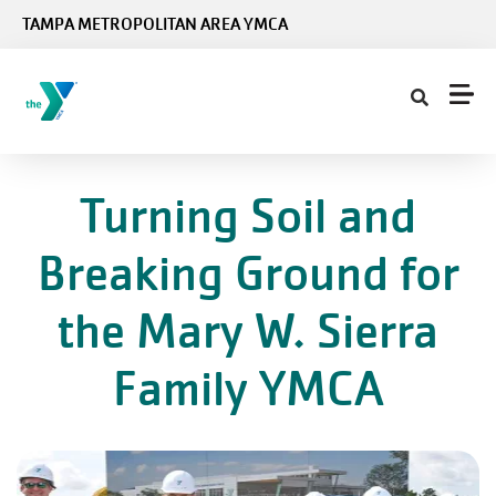
Skip to main content
TAMPA METROPOLITAN AREA YMCA
Turning Soil and
Breaking Ground for
the Mary W. Sierra
Family YMCA