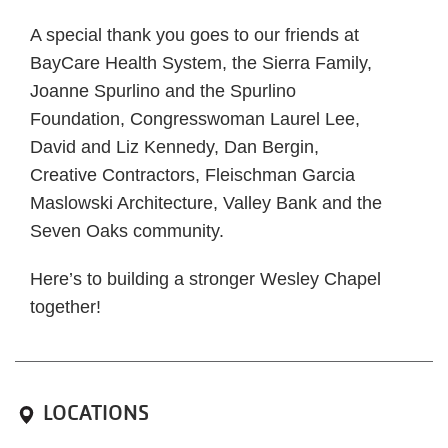
A special thank you goes to our friends at
BayCare Health System, the Sierra Family,
Joanne Spurlino and the Spurlino
Foundation, Congresswoman Laurel Lee,
David and Liz Kennedy, Dan Bergin,
Creative Contractors, Fleischman Garcia
Maslowski Architecture, Valley Bank and the
Seven Oaks community.
Here’s to building a stronger Wesley Chapel
together!
LOCATIONS