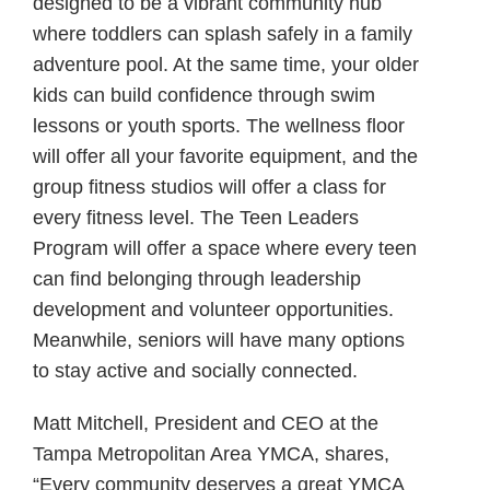
designed to be a vibrant community hub
where toddlers can splash safely in a family
adventure pool. At the same time, your older
kids can build confidence through swim
lessons or youth sports. The wellness floor
will offer all your favorite equipment, and the
group fitness studios will offer a class for
every fitness level. The Teen Leaders
Program will offer a space where every teen
can find belonging through leadership
development and volunteer opportunities.
Meanwhile, seniors will have many options
to stay active and socially connected.
Matt Mitchell, President and CEO at the
Tampa Metropolitan Area YMCA, shares,
“Every community deserves a great YMCA