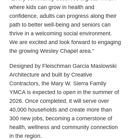
where kids can grow in health and
confidence, adults can progress along their
path to better well-being and seniors can
thrive in a welcoming social environment.
We are excited and look forward to engaging
the growing Wesley Chapel area.”
Designed by Fleischman Garcia Maslowski
Architecture and built by Creative
Contractors, the Mary W. Sierra Family
YMCA is expected to open in the summer of
2026. Once completed, it will serve over
40,000 households and create more than
300 new jobs, becoming a cornerstone of
health, wellness and community connection
in the region.