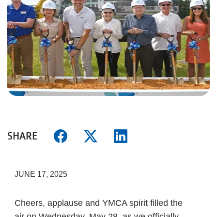
SHARE
JUNE 17, 2025
Cheers, applause and YMCA spirit filled the
air on Wednesday, May 28, as we officially