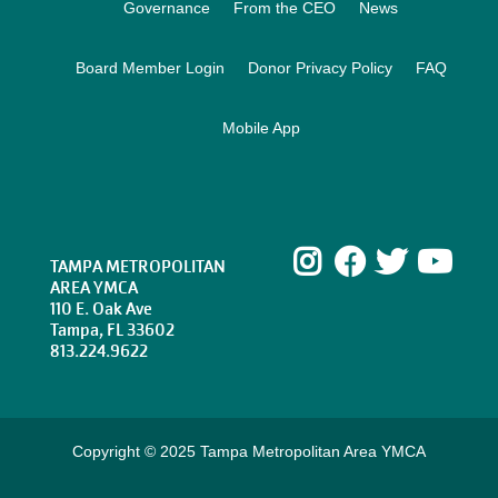
Governance
From the CEO
News
Board Member Login
Donor Privacy Policy
FAQ
Mobile App
Instagram
Facebook
Twitte
Yo
TAMPA METROPOLITAN
AREA YMCA
110 E. Oak Ave
Tampa, FL 33602
813.224.9622
Copyright © 2025 Tampa Metropolitan Area YMCA