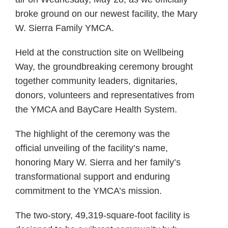
broke ground on our newest facility, the Mary
W. Sierra Family YMCA.
Held at the construction site on Wellbeing
Way, the groundbreaking ceremony brought
together community leaders, dignitaries,
donors, volunteers and representatives from
the YMCA and BayCare Health System.
The highlight of the ceremony was the
official unveiling of the facility’s name,
honoring Mary W. Sierra and her family’s
transformational support and enduring
commitment to the YMCA’s mission.
The two-story, 49,319-square-foot facility is