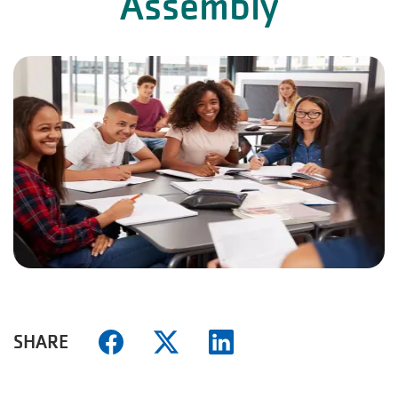
Assembly
SHARE