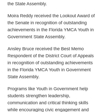
the State Assembly.
Moira Reddy received the Lookout Award of
the Senate in recognition of outstanding
achievements in the Florida YMCA Youth in
Government State Assembly.
Ansley Bruce received the Best Memo
Respondent of the District Court of Appeals
in recognition of outstanding achievements
in the Florida YMCA Youth in Government
State Assembly.
Programs like Youth in Government help
students strengthen leadership,
communication and critical thinking skills
while encouraging civic engagement and