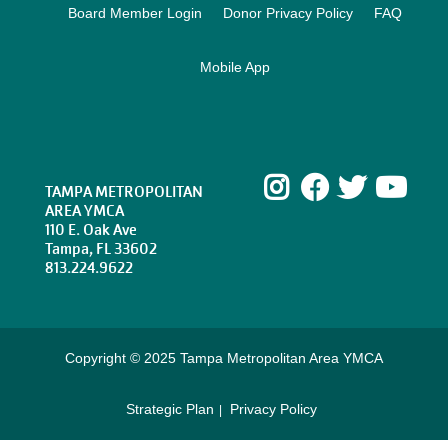
Board Member Login
Donor Privacy Policy
FAQ
Mobile App
Instagram
Facebook
Twitte
Yo
TAMPA METROPOLITAN
AREA YMCA
110 E. Oak Ave
Tampa, FL 33602
813.224.9622
Copyright © 2025 Tampa Metropolitan Area YMCA
Strategic Plan
Privacy Policy
Footer