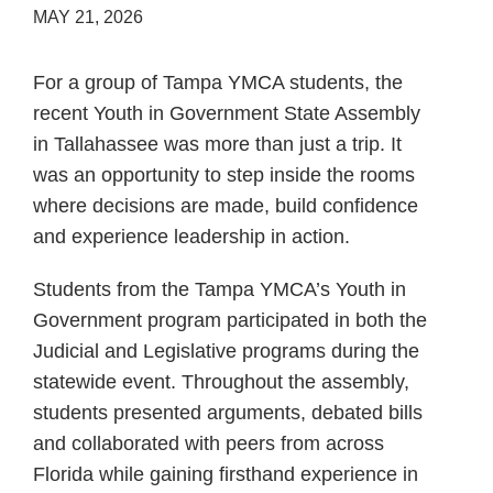
MAY 21, 2026
For a group of Tampa YMCA students, the
recent Youth in Government State Assembly
in Tallahassee was more than just a trip. It
was an opportunity to step inside the rooms
where decisions are made, build confidence
and experience leadership in action.
Students from the Tampa YMCA’s Youth in
Government program participated in both the
Judicial and Legislative programs during the
statewide event. Throughout the assembly,
students presented arguments, debated bills
and collaborated with peers from across
Florida while gaining firsthand experience in