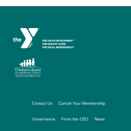
Footer
Contact Us
Cancel Your Membership
Governance
From the CEO
News