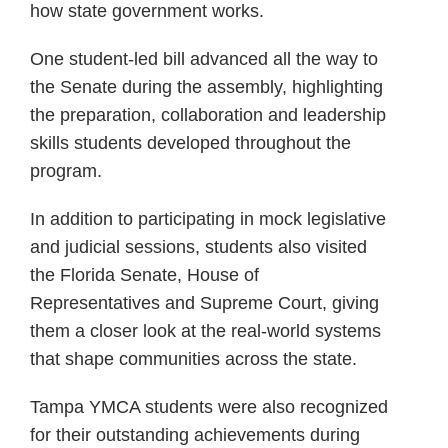
how state government works.
One student-led bill advanced all the way to
the Senate during the assembly, highlighting
the preparation, collaboration and leadership
skills students developed throughout the
program.
In addition to participating in mock legislative
and judicial sessions, students also visited
the Florida Senate, House of
Representatives and Supreme Court, giving
them a closer look at the real-world systems
that shape communities across the state.
Tampa YMCA students were also recognized
for their outstanding achievements during