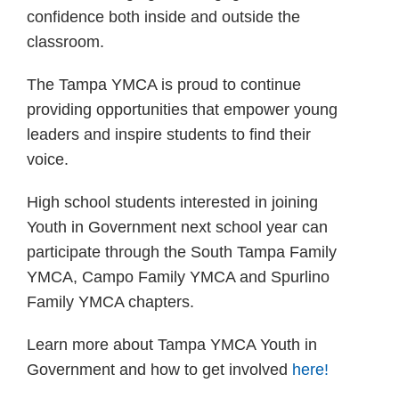
confidence both inside and outside the
classroom.
The Tampa YMCA is proud to continue
providing opportunities that empower young
leaders and inspire students to find their
voice.
High school students interested in joining
Youth in Government next school year can
participate through the South Tampa Family
YMCA, Campo Family YMCA and Spurlino
Family YMCA chapters.
Learn more about Tampa YMCA Youth in
Government and how to get involved
here!