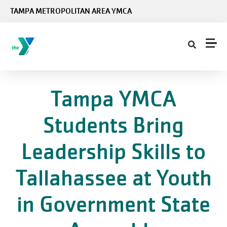
Skip to main content
TAMPA METROPOLITAN AREA YMCA
Tampa YMCA
Students Bring
Leadership Skills to
Tallahassee at Youth
in Government State