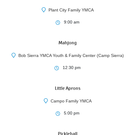
Plant City Family YMCA
10
9:00 am
AUG
Mahjong
Bob Sierra YMCA Youth & Family Center (Camp Sierra)
10
12:30 pm
AUG
Little Aprons
Campo Family YMCA
3
5:00 pm
AUG
Pickleball