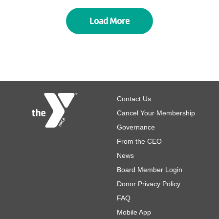
Load More
Footer
Contact Us
Cancel Your Membership
Governance
From the CEO
News
Board Member Login
Donor Privacy Policy
FAQ
Mobile App