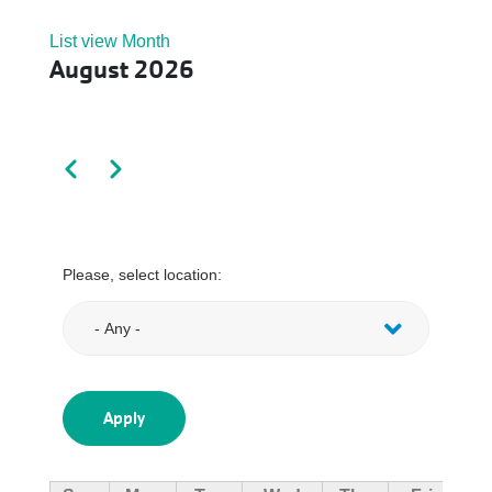
List view
Month
August 2026
Pagination
Previous
Next
Please, select location: