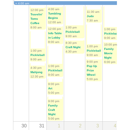
«
4:00 am
First Tee Golf Begins
4:00 am
12:00 pm
4:00 
11:30 am
Tumbling
Travelin'
Tumbl
Judo
Begins
Toms
Begin
7:30 am
12:00 am
Coffee
12:00
8:00 am
1:00 pm
12:00 pm
1:00 pm
Pickleball
Info Table
11:30
Pickleball
9:00 am
in Lobby
Judo
9:00 am
8:00 am
7:30 
8:30 pm
10:00 pm
1:00 pm
Craft Night
Family
1:00 pm
Pickleball
4:30 pm
Movie
Pickleball
9:00 am
Night
9:00 am
9:00 pm
6:00 pm
1:00 pm
Pop Up
4:30 pm
1:00 
Pickleball
Prize
Mahjong
Pickl
9:00 am
Wheel
12:30 pm
9:00 
5:00 pm
9:00 pm
Art
5:00 pm
9:00 pm
Family
Craft
Night
5:00 pm
30
31
1
2
3
4