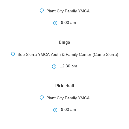
Plant City Family YMCA
11
9:00 am
AUG
Bingo
Bob Sierra YMCA Youth & Family Center (Camp Sierra)
3
12:30 pm
AUG
Pickleball
Plant City Family YMCA
9:00 am