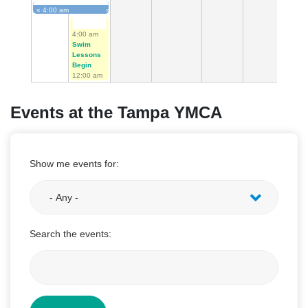
«
4:00 am
»
First Tee Golf Begins
4:00 am
Swim
Lessons
Begin
12:00 am
Events at the Tampa YMCA
Show me events for:
Search the events: