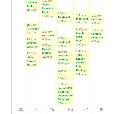
4:00 am
First Tee Golf Begins
Humana
Swim
Table
Lessons
8:00 am
Begin
1:00 pm
1:00 pm
1:00 pm
12:00 am
1:00 
Pickleball
Pickleball
Pickleball
Pickl
9:00 am
9:00 am
9:00 am
9:00 
1:00 pm
Pickleball
9:00 pm
10:30 pm
2:00 
1:00 pm
9:00 am
Family
Parent's
Memb
Pickleball
Craft
Night Out
Appre
1:00 pm
4:30 pm
9:00 am
Night
6:30 pm
Day -
Pickleball
Mahjong
5:00 pm
3:00 pm
Sierr
9:00 am
12:30 pm
Pop Up
10:00
9:30 pm
4:00 pm
Library
9:00 pm
Teen
Lunch &
11:00 am
Little
Leader
Learning
Aprons
Online
12:00 pm
5:00 pm
Info
Meeting
9:00 pm
5:30 pm
Art
5:00 pm
9:30 pm
Parent CPS
& 1st Aid
(Registration
Required)
5:30 pm
23
24
25
26
27
28