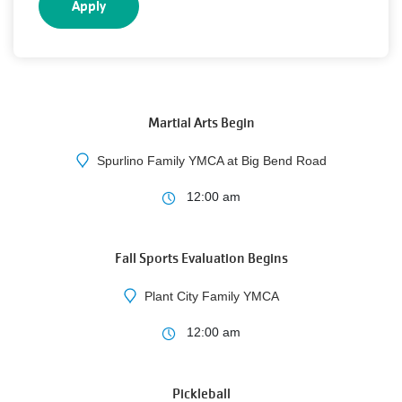
5
AUG
Martial Arts Begin
Spurlino Family YMCA at Big Bend Road
10
12:00 am
AUG
Fall Sports Evaluation Begins
Plant City Family YMCA
3
12:00 am
AUG
Pickleball