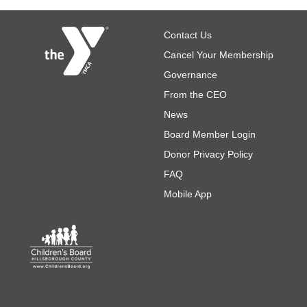
Footer
Contact Us
Cancel Your Membership
Governance
From the CEO
News
Board Member Login
Donor Privacy Policy
FAQ
Mobile App