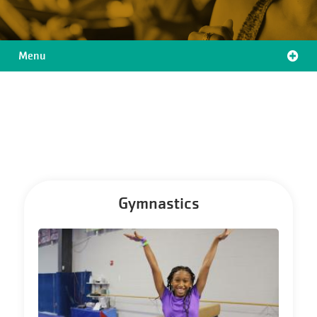
Menu
Location
Menu
Gymnastics