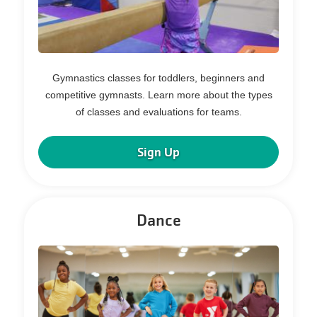
Gymnastics classes for toddlers, beginners and
competitive gymnasts. Learn more about the types
of classes and evaluations for teams.
Sign Up
Dance