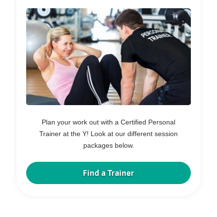
Plan your work out with a Certified Personal
Trainer at the Y! Look at our different session
packages below.
Find a Trainer