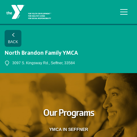
Skip to main content
BACK
North Brandon Family YMCA
3097 S. Kingsway Rd., Seffner, 33584
Our Programs
YMCA IN SEFFNER