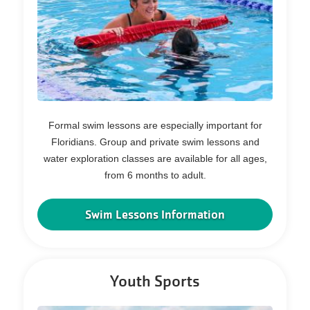
Formal swim lessons are especially important for
Floridians. Group and private swim lessons and
water exploration classes are available for all ages,
from 6 months to adult.
Swim Lessons Information
Youth Sports