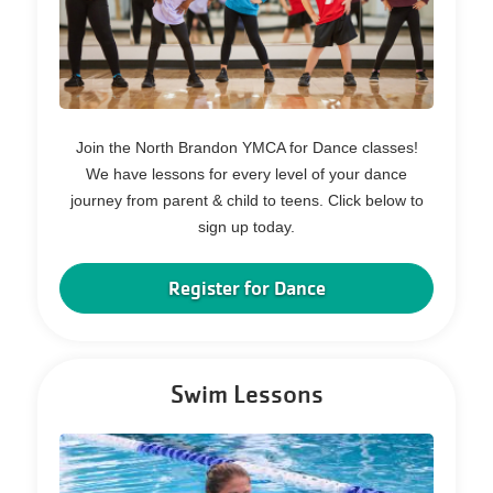
Join the North Brandon YMCA for Dance classes!
We have lessons for every level of your dance
journey from parent & child to teens. Click below to
sign up today.
Register for Dance
Swim Lessons