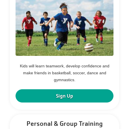
Kids will learn teamwork, develop confidence and
make friends in basketball, soccer, dance and
gymnastics.
Sign Up
Personal & Group Training